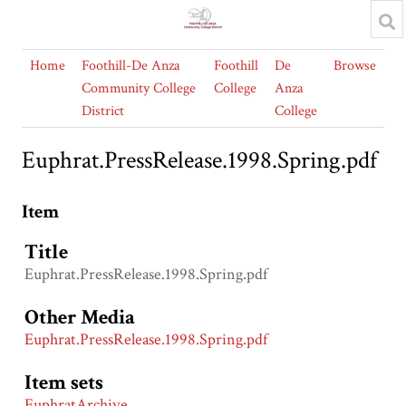
Home
Foothill-De Anza
Foothill
De
Browse
Community College
College
Anza
District
College
Euphrat.PressRelease.1998.Spring.pdf
Item
Title
Euphrat.PressRelease.1998.Spring.pdf
Other Media
Euphrat.PressRelease.1998.Spring.pdf
Item sets
EuphratArchive