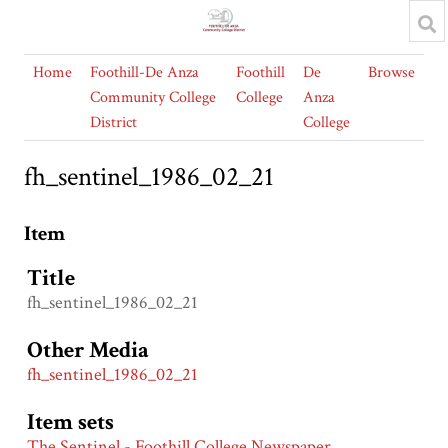
Home
Foothill-De Anza
Foothill
De
Browse
Community College
College
Anza
District
College
fh_sentinel_1986_02_21
Item
Title
fh_sentinel_1986_02_21
Other Media
fh_sentinel_1986_02_21
Item sets
The Sentinel - Foothill College Newspaper