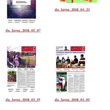
da_lavoz_2018_04_23
da_lavoz_2018_05_07
da_lavoz_2018_03_19
da_lavoz_2018_03_05