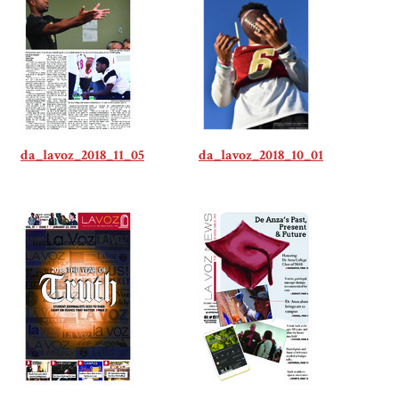
da_lavoz_2018_11_05
da_lavoz_2018_10_01