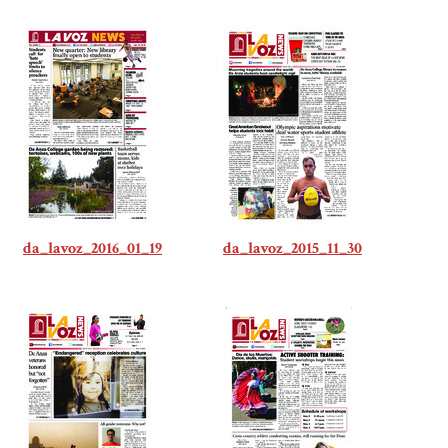
da_lavoz_2016_01_19
da_lavoz_2015_11_30