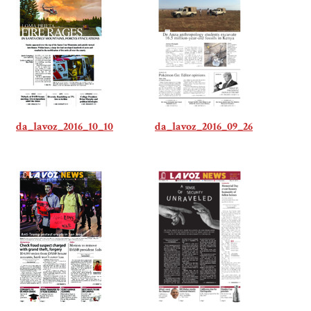
da_lavoz_2016_10_10
da_lavoz_2016_09_26