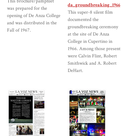
This brochure/pamphlet
da_groundbreaking_1966
was prepared for the
This super-8 silent film
opening of De Anza College
documented the
and was distributed in the
groundbreaking ceremony
Fall of 1967.
at the site of De Anza
College in Cupertino in
1966. Among those present
were Calvin Flint, Robert
Smithwick and A. Robert
DeHart.