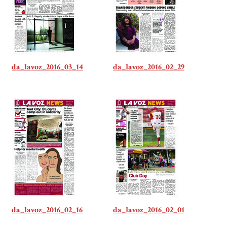
da_lavoz_2016_03_14
da_lavoz_2016_02_29
da_lavoz_2016_02_16
da_lavoz_2016_02_01