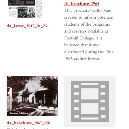
fh_brochure_1964
This brochure/leaflet was
created to inform potential
students of the programs
da_lavoz_2017_01_23
and services available at
Foothill College. It is
believed that it was
distributed during the 1964-
1965 academic year.
da_brochure_1967_001