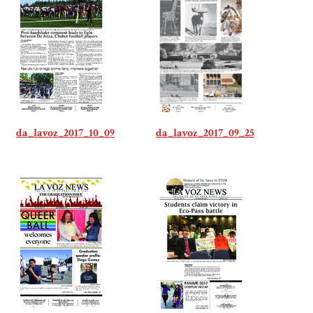
da_lavoz_2017_10_09
da_lavoz_2017_09_25