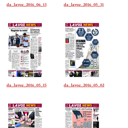
da_lavoz_2016_06_13
da_lavoz_2016_05_31
da_lavoz_2016_05_15
da_lavoz_2016_05_02