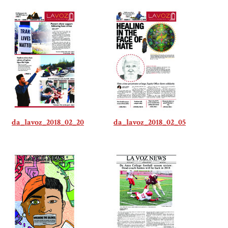
da_lavoz_2018_02_20
da_lavoz_2018_02_05