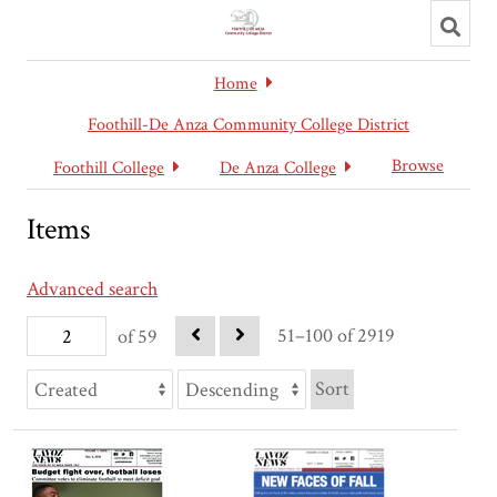
Toggl
searc
Home
Foothill-De Anza Community College District
Browse
Foothill College
De Anza College
Items
Advanced search
51–100 of 2919
of 59
Sort