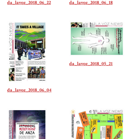
da_lavoz_2018_06_22
da_lavoz_2018_06_18
da_lavoz_2018_05_21
da_lavoz_2018_06_04