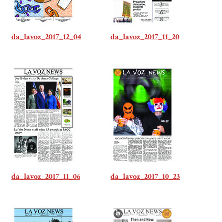
da_lavoz_2017_12_04
da_lavoz_2017_11_20
da_lavoz_2017_11_06
da_lavoz_2017_10_23