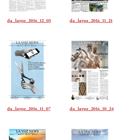
da_lavoz_2016_12_05
da_lavoz_2016_11_21
da_lavoz_2016_11_07
da_lavoz_2016_10_24