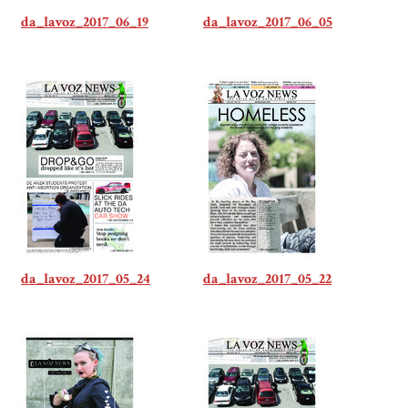
da_lavoz_2017_06_19
da_lavoz_2017_06_05
da_lavoz_2017_05_24
da_lavoz_2017_05_22