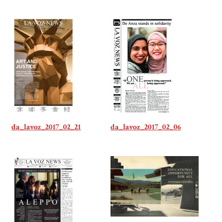
da_lavoz_2017_02_21
da_lavoz_2017_02_06