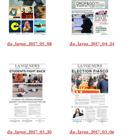
da_lavoz_2017_05_08
da_lavoz_2017_04_24
da_lavoz_2017_03_20
da_lavoz_2017_03_06